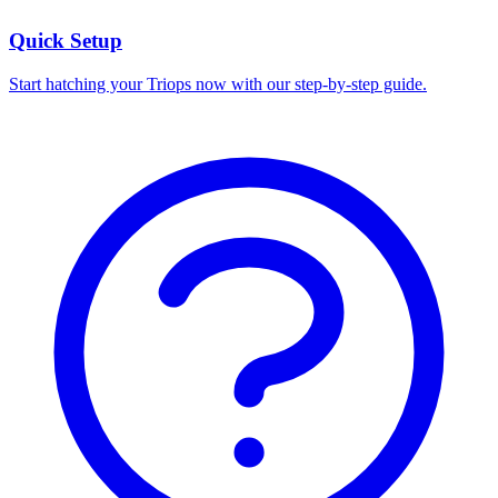
Quick Setup
Start hatching your Triops now with our step-by-step guide.