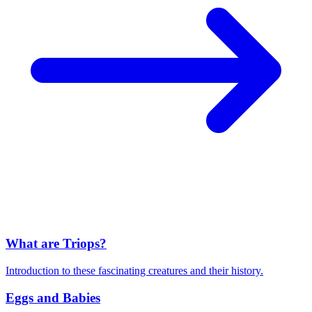
What are Triops?
Introduction to these fascinating creatures and their history.
Eggs and Babies