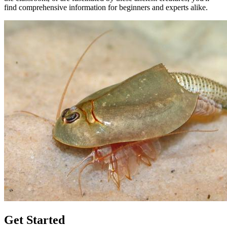
find comprehensive information for beginners and experts alike.
Get Started