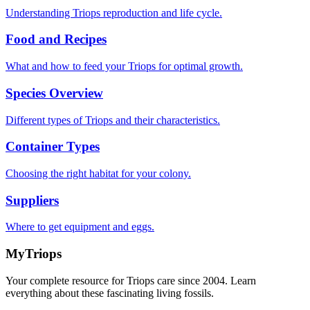
Understanding Triops reproduction and life cycle.
Food and Recipes
What and how to feed your Triops for optimal growth.
Species Overview
Different types of Triops and their characteristics.
Container Types
Choosing the right habitat for your colony.
Suppliers
Where to get equipment and eggs.
MyTriops
Your complete resource for Triops care since 2004. Learn
everything about these fascinating living fossils.