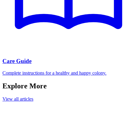
Care Guide
Complete instructions for a healthy and happy colony.
Explore More
View all articles