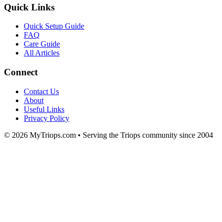
Quick Links
Quick Setup Guide
FAQ
Care Guide
All Articles
Connect
Contact Us
About
Useful Links
Privacy Policy
© 2026 MyTriops.com • Serving the Triops community since 2004