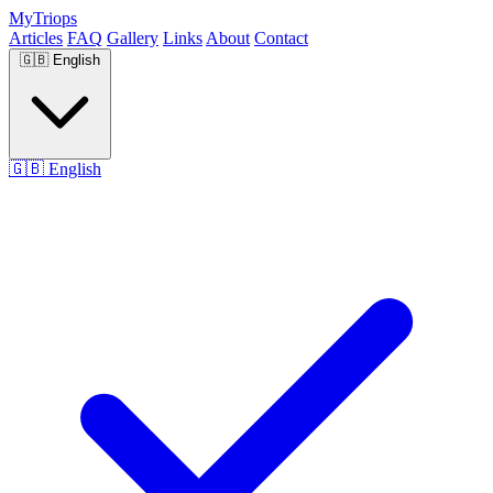
MyTriops
Articles
FAQ
Gallery
Links
About
Contact
🇬🇧
English
🇬🇧
English