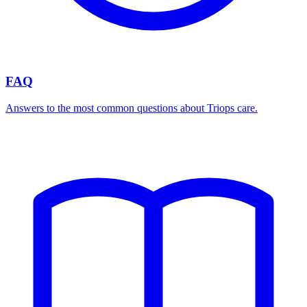
FAQ
Answers to the most common questions about Triops care.