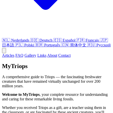
🇳🇱
Nederlands
🇩🇪
Deutsch
🇪🇸
Español
🇫🇷
Français
🇯🇵
日本語
🇵🇱
Polski
🇧🇷
Português
🇨🇳
简体中文
🇷🇺
Русский
Articles
FAQ
Gallery
Links
About
Contact
MyTriops
A comprehensive guide to Triops — the fascinating freshwater
creatures that have remained virtually unchanged for over 200
million years.
Welcome to MyTriops
, your complete resource for understanding
and caring for these remarkable living fossils.
Whether you received Triops as a gift, are a teacher using them in
the classroom, or are fascinated by these ancient creatures, you'll